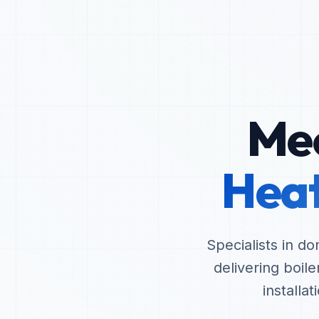
Mec
Heat
Specialists in d
delivering boil
installa