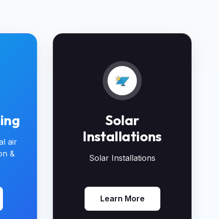
ning
Solar
Installations
l air
ion &
Solar Installations
Learn More