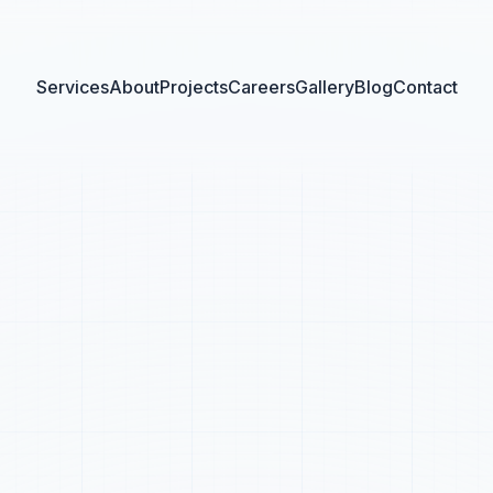
Services
About
Projects
Careers
Gallery
Blog
Contact