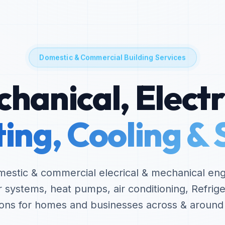
Domestic & Commercial Building Services
hanical, Electr
ing, Cooling & 
omestic & commercial elecrical & mechanical eng
er systems, heat pumps, air conditioning, Refrige
tions for homes and businesses across & aroun