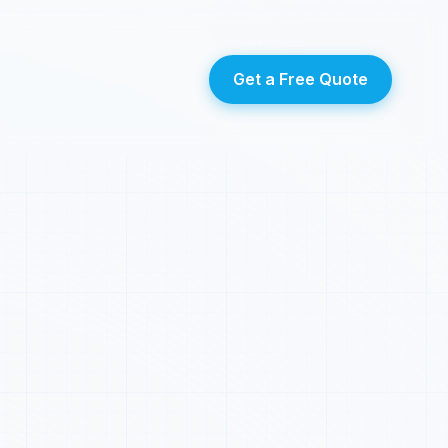
Get a Free Quote