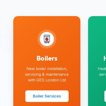
Boilers
New boiler installation,
Heat
servicing & maintenance
ser
with GES London Ltd
Boiler Services