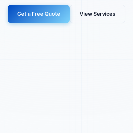
Get a Free Quote
View Services