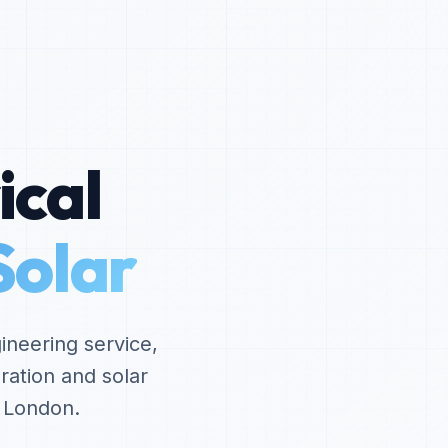
ical
Solar
ineering service,
ration and solar
d London.