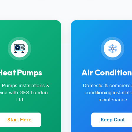
Heat Pumps
Air Conditio
 Pumps installations &
Domestic & commercia
vice with GES London
conditioning installat
Ltd
maintenance
Start Here
Keep Cool