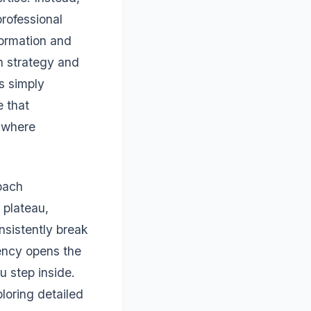
professional
formation and
n strategy and
s simply
 that
 where
roach
 plateau,
nsistently break
iency opens the
 step inside.
loring detailed