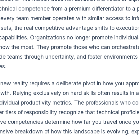
technical competence from a premium differentiator to a 
every team member operates with similar access to in
sets, the real competitive advantage shifts to executio
apabilities. Organizations no longer promote individual
now the most. They promote those who can orchestrate
de teams through uncertainty, and foster environments
es.
 new reality requires a deliberate pivot in how you app
wth. Relying exclusively on hard skills often results in a
ndividual productivity metrics. The professionals who co
r tiers of responsibility recognize that technical profic
ive competencies determine how far you travel once you
sive breakdown of how this landscape is evolving, exp