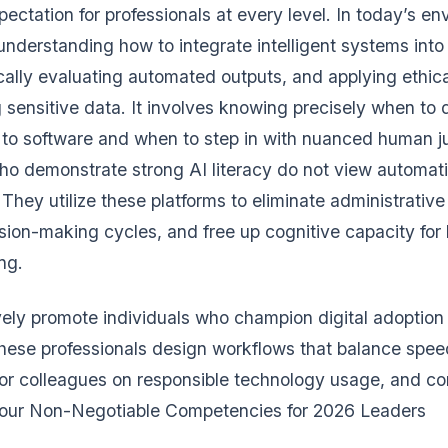
ectation for professionals at every level. In today’s en
understanding how to integrate intelligent systems into 
ically evaluating automated outputs, and applying ethi
ensitive data. It involves knowing precisely when to 
s to software and when to step in with nuanced human 
ho demonstrate strong AI literacy do not view automati
 They utilize these platforms to eliminate administrative 
sion-making cycles, and free up cognitive capacity for
ng.
ely promote individuals who champion digital adoption w
hese professionals design workflows that balance spee
r colleagues on responsible technology usage, and co
our Non-Negotiable Competencies for 2026 Leaders