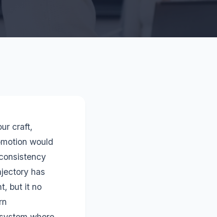
ur craft,
omotion would
 consistency
ajectory has
, but it no
rn
cosystem where