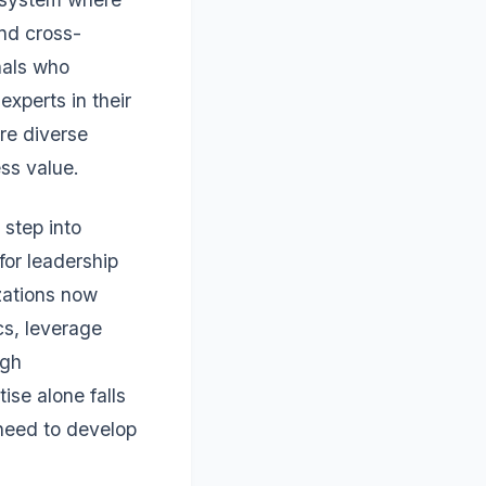
and cross-
nals who
experts in their
re diverse
ss value.
 step into
for leadership
zations now
cs, leverage
ugh
ise alone falls
 need to develop