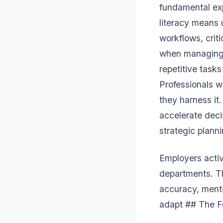
fundamental exp
literacy means 
workflows, crit
when managing s
repetitive task
Professionals w
they harness it.
accelerate deci
strategic planni
Employers activ
departments. T
accuracy, mento
adapt ## The F