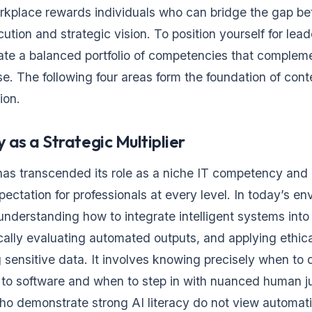
kplace rewards individuals who can bridge the gap b
ution and strategic vision. To position yourself for lead
ate a balanced portfolio of competencies that complem
ise. The following four areas form the foundation of con
ion.
y as a Strategic Multiplier
 has transcended its role as a niche IT competency and 
ectation for professionals at every level. In today’s en
understanding how to integrate intelligent systems into 
ically evaluating automated outputs, and applying ethi
ensitive data. It involves knowing precisely when to 
s to software and when to step in with nuanced human 
ho demonstrate strong AI literacy do not view automati