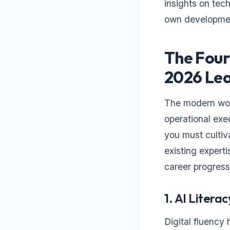
insights on tech
own developme
The Four
2026 Le
The modern wor
operational exec
you must cultiv
existing expert
career progress
1. AI Literac
Digital fluency