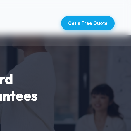
Get a Free Quote
d
rd
antees