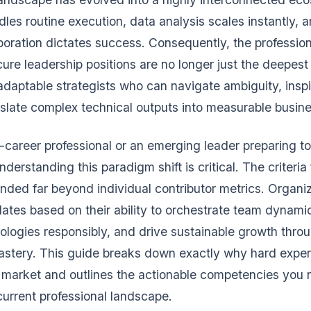
les routine execution, data analysis scales instantly, 
aboration dictates success. Consequently, the professio
ure leadership positions are no longer just the deepest 
 adaptable strategists who can navigate ambiguity, inspi
slate complex technical outputs into measurable busine
d-career professional or an emerging leader preparing to
rstanding this paradigm shift is critical. The criteria 
nded far beyond individual contributor metrics. Organi
ates based on their ability to orchestrate team dynami
logies responsibly, and drive sustainable growth thro
astery. This guide breaks down exactly why hard expert
s market and outlines the actionable competencies you
 current professional landscape.