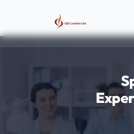
S
Exper