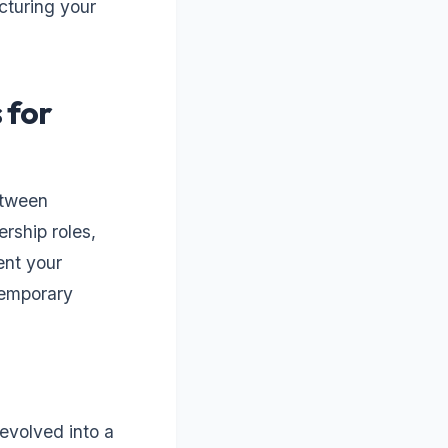
ucturing your
 for
etween
ership roles,
ent your
temporary
evolved into a