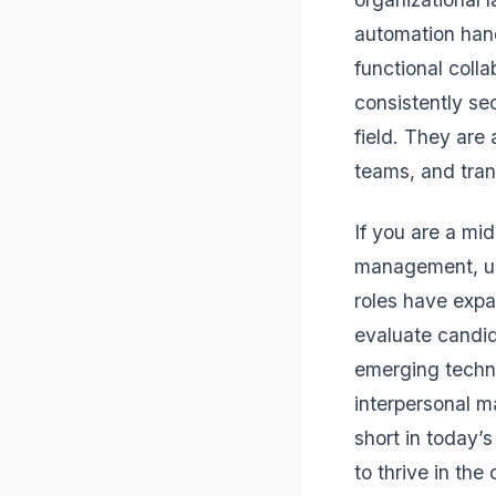
automation hand
functional coll
consistently sec
field. They are
teams, and tran
If you are a mi
management, unde
roles have expa
evaluate candid
emerging techno
interpersonal m
short in today’
to thrive in the