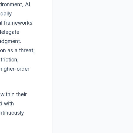
vironment, AI
daily
cal frameworks
delegate
judgment.
on as a threat;
friction,
 higher-order
ithin their
d with
ntinuously