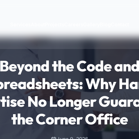
Services
About
Projects
Careers
Gallery
Blog
Contact
Beyond the Code an
preadsheets: Why Ha
tise No Longer Guar
the Corner Office