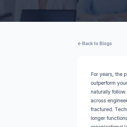
Back to Blogs
For years, the 
outperform you
naturally follow
across engineer
fractured. Tech
longer function
organizational 