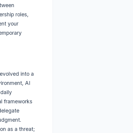
etween
ership roles,
ent your
temporary
evolved into a
vironment, AI
daily
cal frameworks
delegate
judgment.
on as a threat;