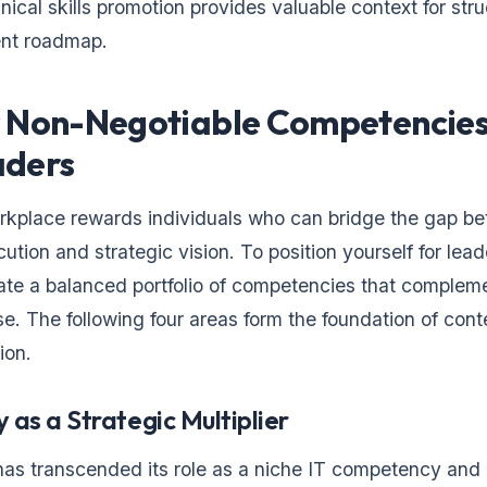
nical skills promotion provides valuable context for str
nt roadmap.
 Non-Negotiable Competencies
aders
kplace rewards individuals who can bridge the gap b
ution and strategic vision. To position yourself for lead
ate a balanced portfolio of competencies that complem
ise. The following four areas form the foundation of con
ion.
y as a Strategic Multiplier
 has transcended its role as a niche IT competency and 