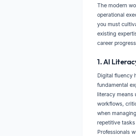
The modern wor
operational exec
you must cultiv
existing expert
career progress
1. AI Literac
Digital fluency
fundamental exp
literacy means 
workflows, crit
when managing s
repetitive task
Professionals w