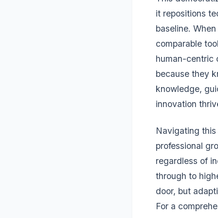
it repositions 
baseline. When 
comparable tool
human-centric c
because they k
knowledge, gui
innovation thriv
Navigating this
professional gro
regardless of i
through to highe
door, but adapt
For a comprehen