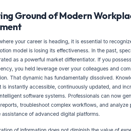
ting Ground of Modern Workpla
ment
here your career is heading, it is essential to recogni
otion model is losing its effectiveness. In the past, spec
ted as a powerful market differentiator. If you posses
ciency, you held leverage over your colleagues and co
sion. That dynamic has fundamentally dissolved. Knowl
t is instantly accessible, continuously updated, and inc
telligent software systems. Professionals can now ge
reports, troubleshoot complex workflows, and analyze
e assistance of advanced digital platforms.
ation of information does not diminish the value of expe