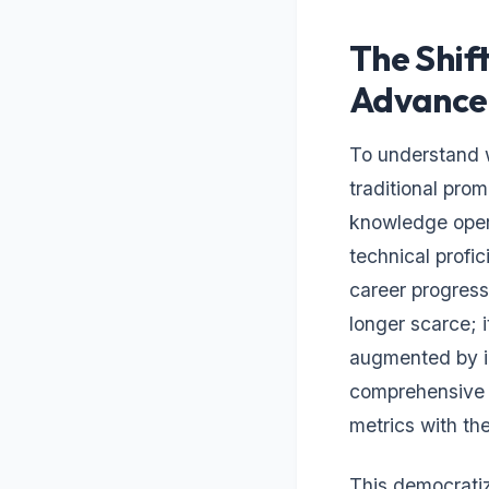
The Shif
Advance
To understand w
traditional prom
knowledge opera
technical profi
career progres
longer scarce; i
augmented by in
comprehensive 
metrics with th
This democratiz