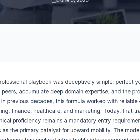
June 9, 2026
professional playbook was deceptively simple: perfect yo
r peers, accumulate deep domain expertise, and the pr
. In previous decades, this formula worked with reliable
ing, finance, healthcare, and marketing. Today, that tr
nical proficiency remains a mandatory entry requirement
s as the primary catalyst for upward mobility. The mode
landscape has evolved into a highly interconnected e