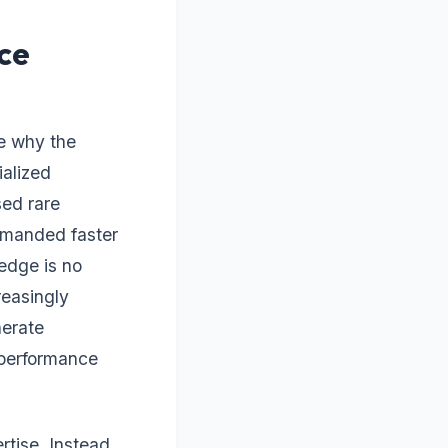
ce
ze why the
ialized
sed rare
mmanded faster
edge is no
reasingly
nerate
 performance
rtise. Instead,