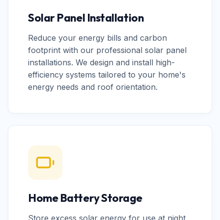
Solar Panel Installation
Reduce your energy bills and carbon
footprint with our professional solar panel
installations. We design and install high-
efficiency systems tailored to your home's
energy needs and roof orientation.
Home Battery Storage
Store excess solar energy for use at night