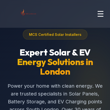
☰
MCS Certified Solar Installers
Expert Solar & EV
Energy Solutions in
London
Power your home with clean energy. We
are trusted specialists in Solar Panels,
Battery Storage, and EV Charging points
across South London. Over 30 years of