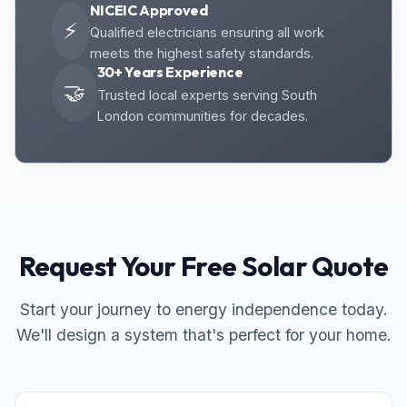
NICEIC Approved
⚡
Qualified electricians ensuring all work
meets the highest safety standards.
30+ Years Experience
🤝
Trusted local experts serving South
London communities for decades.
Request Your Free Solar Quote
Start your journey to energy independence today.
We'll design a system that's perfect for your home.