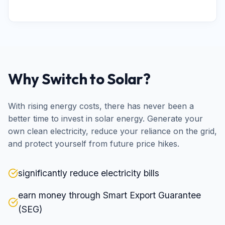
Why Switch to Solar?
With rising energy costs, there has never been a
better time to invest in solar energy. Generate your
own clean electricity, reduce your reliance on the grid,
and protect yourself from future price hikes.
significantly reduce electricity bills
earn money through Smart Export Guarantee
(SEG)