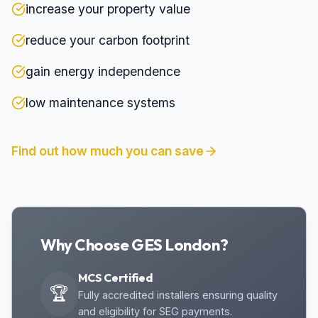
increase your property value
reduce your carbon footprint
gain energy independence
low maintenance systems
Find out how much you can save
Why Choose GES London?
MCS Certified
🏆
Fully accredited installers ensuring quality
and eligibility for SEG payments.