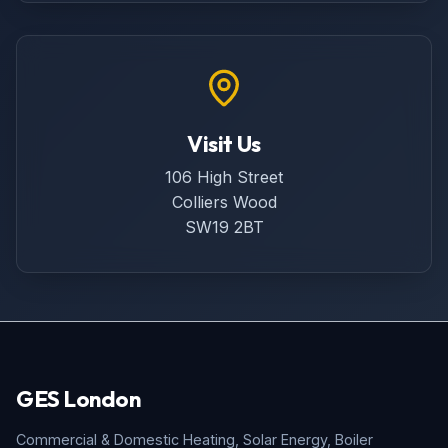
Visit Us
106 High Street
Colliers Wood
SW19 2BT
GES London
Commercial & Domestic Heating, Solar Energy, Boiler