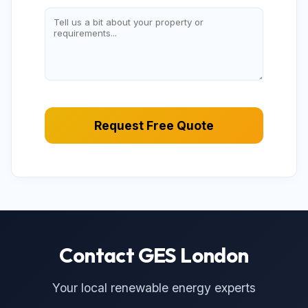
Request Free Quote
Contact GES London
Your local renewable energy experts