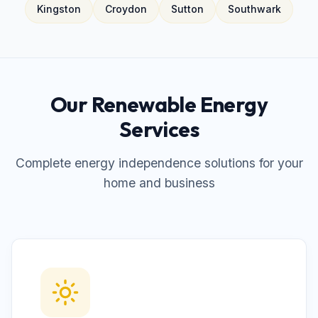
Kingston
Croydon
Sutton
Southwark
Our Renewable Energy
Services
Complete energy independence solutions for your
home and business