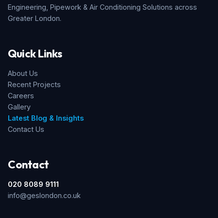
Engineering, Pipework & Air Conditioning Solutions across
Greater London.
Quick Links
About Us
Recent Projects
Careers
Gallery
Latest Blog & Insights
Contact Us
Contact
020 8089 9111
info@geslondon.co.uk