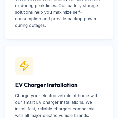
or during peak times. Our battery storage
solutions help you maximize self-
consumption and provide backup power
during outages.
EV Charger Installation
Charge your electric vehicle at home with
our smart EV charger installations. We
install fast, reliable chargers compatible
with all major electric vehicle brands.