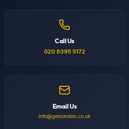
Call Us
020 8395 5172
Email Us
info@geslondon.co.uk