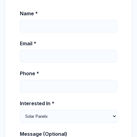
Name *
Email *
Phone *
Interested In *
Message (Optional)