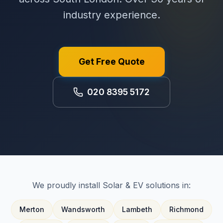
industry experience.
Get Free Quote
020 8395 5172
We proudly install Solar & EV solutions in:
Merton
Wandsworth
Lambeth
Richmond